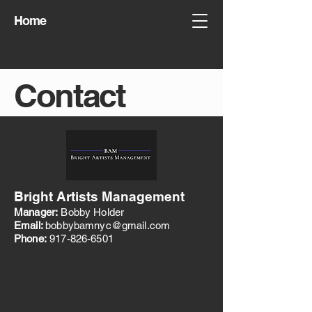
Home
Contact
Bright Artists Management
Manager:
Bobby Holder
Email:
bobbybamnyc@gmail.com
Phone:
917-826-6501